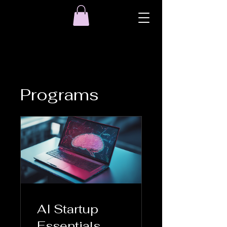
Programs
AI Startup
Essentials