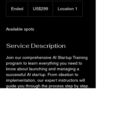
299
US
Ended
E
US$299
Location 1
dollars
n
d
e
Available spots
d
Service Description
Join our comprehensive AI Startup Training
program to learn everything you need to
know about launching and managing a
successful AI startup. From ideation to
implementation, our expert instructors will
guide you through the process step by step.
Don't miss this opportunity to turn your AI
ideas into reality!
Contact Details