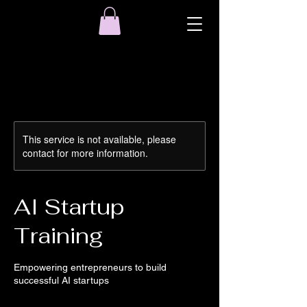
This service is not available, please
contact for more information.
AI Startup
Training
Empowering entrepreneurs to build
successful AI startups